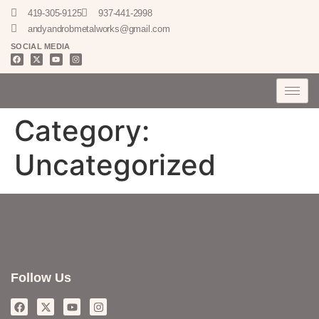
419-305-9125
937-441-2998
andyandrobmetalworks@gmail.com
SOCIAL MEDIA
Category:
Uncategorized
Follow Us