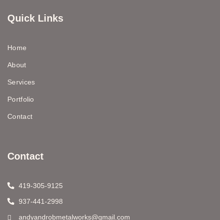
Quick Links
Home
About
Services
Portfolio
Contact
Contact
419-305-9125
937-441-2998
andyandrobmetalworks@gmail.com